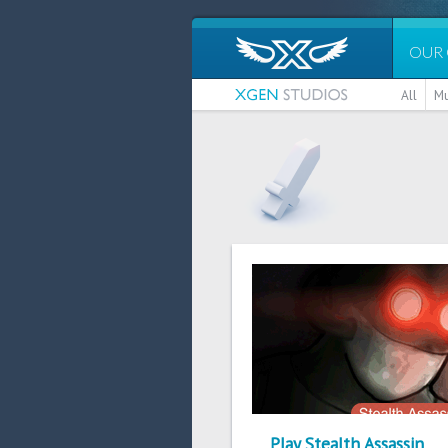
OUR
All
Mu
Play Stealth Assassin