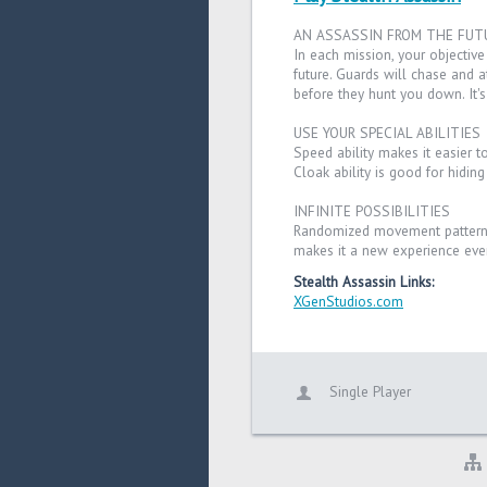
AN ASSASSIN FROM THE FUT
In each mission, your objective 
future. Guards will chase and a
before they hunt you down. It's
USE YOUR SPECIAL ABILITIES
Speed ability makes it easier 
Cloak ability is good for hidin
INFINITE POSSIBILITIES
Randomized movement patterns
makes it a new experience ever
Stealth Assassin Links:
XGenStudios.com
Single Player