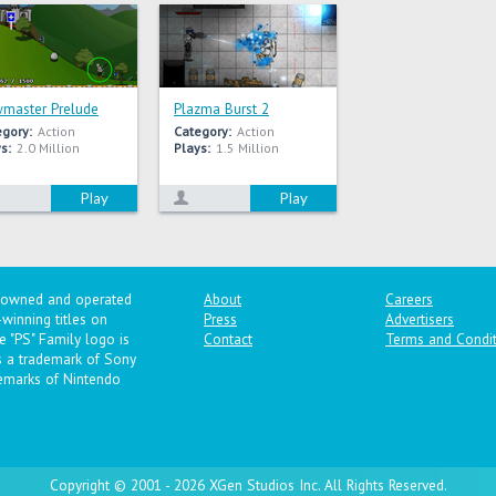
master Prelude
Plazma Burst 2
egory:
Action
Category:
Action
s:
2.0 Million
Plays:
1.5 Million
Play
Play
y owned and operated
About
Careers
winning titles on
Press
Advertisers
 "PS" Family logo is
Contact
Terms and Condit
is a trademark of Sony
emarks of Nintendo
Copyright © 2001 - 2026 XGen Studios Inc. All Rights Reserved.