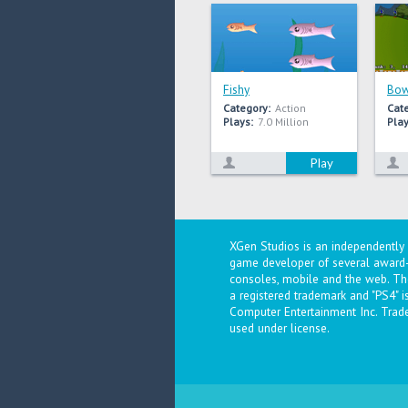
Fishy
Bow
Category:
Action
Cat
Plays:
7.0 Million
Play
Play
XGen Studios is an independentl
game developer of several award-
consoles, mobile and the web. The
a registered trademark and "PS4" 
Computer Entertainment Inc. Trad
used under license.