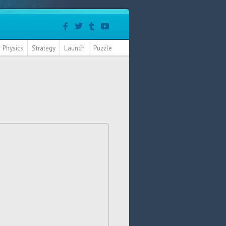
Physics
Strategy
Launch
Puzzle