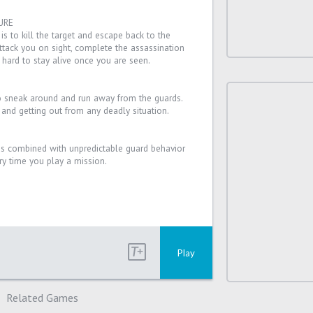
URE
is to kill the target and escape back to the
ttack you on sight, complete the assassination
 hard to stay alive once you are seen.
to sneak around and run away from the guards.
g and getting out from any deadly situation.
 combined with unpredictable guard behavior
y time you play a mission.
Play
Related Games