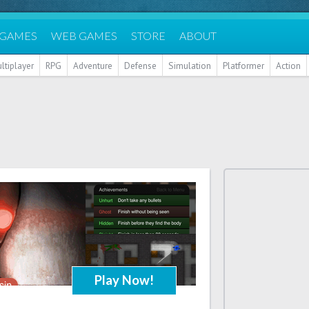
 GAMES
WEB GAMES
STORE
ABOUT
ltiplayer
RPG
Adventure
Defense
Simulation
Platformer
Action
Play Now!