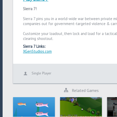
Sierra 7!
Sierra 7 pins you in a world-wide war between private mil
companies out for government-targeted violence & car
Customize your loadout, then lock and load for a tactica
clearing shootout.
Sierra 7 Links:
XGenStudios.com
Single Player
Related Games