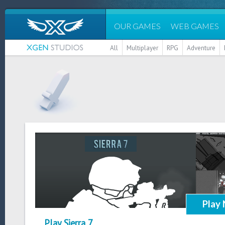
OUR GAMES
WEB GAMES
All
Multiplayer
RPG
Adventure
Play
Play Sierra 7