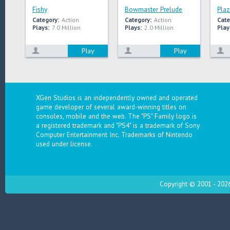
Fishy
Bowmaster Prelude
Plaz
Category:
Action
Category:
Action
Cate
Plays:
7.0 Million
Plays:
2.0 Million
Play
Play
Play
XGen Studios is an independently owned and operated
game developer of several award-winning titles on
consoles, mobile and the web. The "PS" Family logo is
a registered trademark and "PS4" is a trademark of Sony
Computer Entertainment Inc. Trademarks of Nintendo
used under license.
Copyright © 2001 - 2026