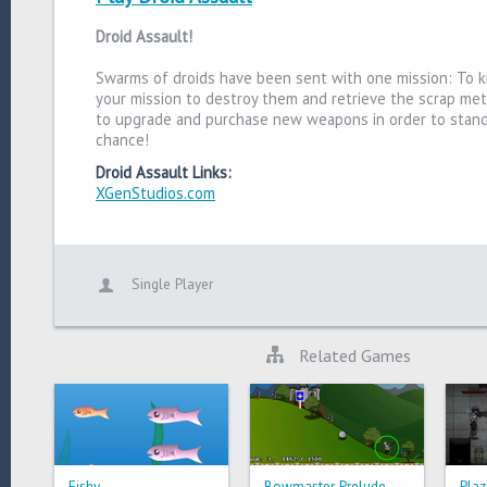
Droid Assault!
Swarms of droids have been sent with one mission: To kil
your mission to destroy them and retrieve the scrap met
to upgrade and purchase new weapons in order to stand 
chance!
Droid Assault Links:
XGenStudios.com
Single Player
Related Games
Fishy
Bowmaster Prelude
Plaz