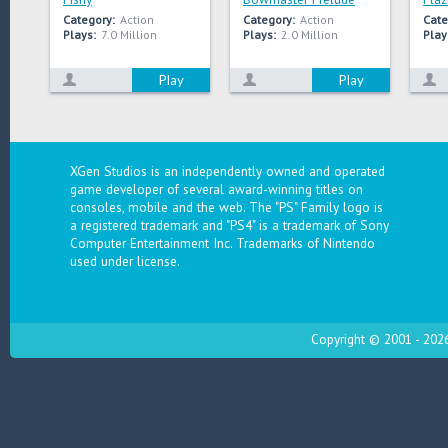
Category:
Action
Category:
Action
Cate
Plays:
7.0 Million
Plays:
2.0 Million
Play
Play
Play
XGen Studios is an independently owned and operated
game developer of several award-winning titles on
consoles, mobile and the web. The "PS" Family logo is
a registered trademark and "PS4" is a trademark of Sony
Computer Entertainment Inc. Trademarks of Nintendo
used under license.
Copyright © 2001 - 2026