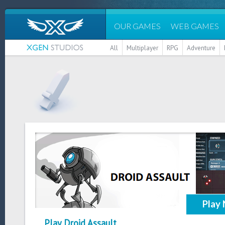
OUR GAMES
WEB GAMES
All
Multiplayer
RPG
Adventure
Play
Play Droid Assault