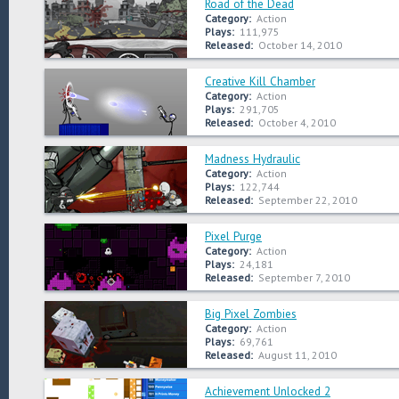
Road of the Dead
Category:
Action
Plays:
111,975
Released:
October 14, 2010
Creative Kill Chamber
Category:
Action
Plays:
291,705
Released:
October 4, 2010
Madness Hydraulic
Category:
Action
Plays:
122,744
Released:
September 22, 2010
Pixel Purge
Category:
Action
Plays:
24,181
Released:
September 7, 2010
Big Pixel Zombies
Category:
Action
Plays:
69,761
Released:
August 11, 2010
Achievement Unlocked 2