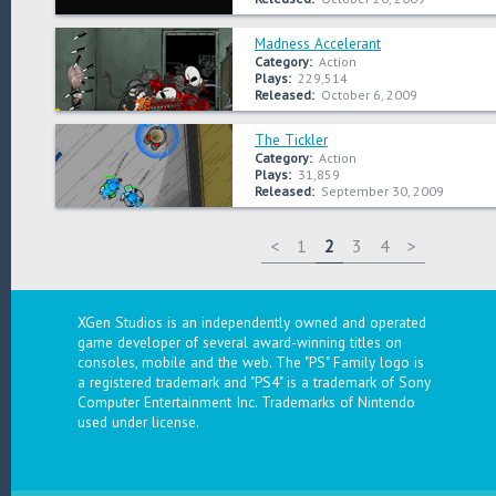
Madness Accelerant
Category:
Action
Plays:
229,514
Released:
October 6, 2009
The Tickler
Category:
Action
Plays:
31,859
Released:
September 30, 2009
<
1
2
3
4
>
XGen Studios is an independently owned and operated
game developer of several award-winning titles on
consoles, mobile and the web. The "PS" Family logo is
a registered trademark and "PS4" is a trademark of Sony
Computer Entertainment Inc. Trademarks of Nintendo
used under license.