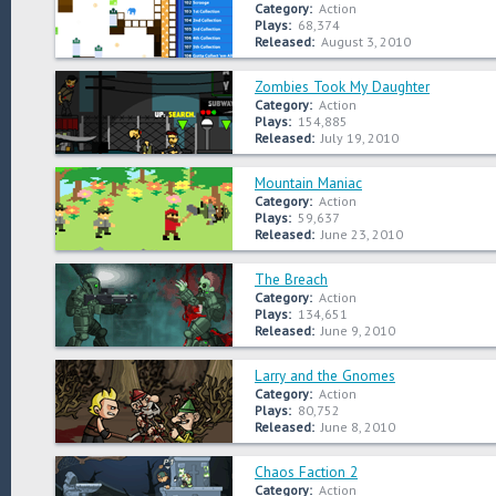
Category:
Action
Plays:
68,374
Released:
August 3, 2010
Zombies Took My Daughter
Category:
Action
Plays:
154,885
Released:
July 19, 2010
Mountain Maniac
Category:
Action
Plays:
59,637
Released:
June 23, 2010
The Breach
Category:
Action
Plays:
134,651
Released:
June 9, 2010
Larry and the Gnomes
Category:
Action
Plays:
80,752
Released:
June 8, 2010
Chaos Faction 2
Category:
Action