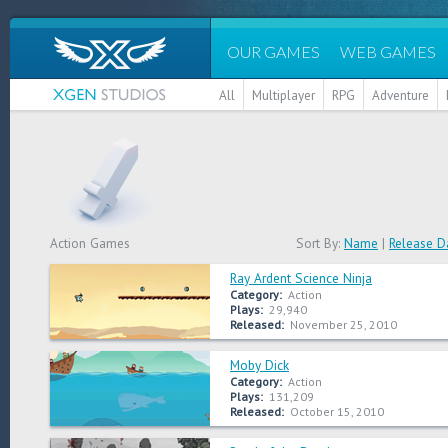
OUR GAMES
WEB GAMES
All
Multiplayer
RPG
Adventure
Action Games
Sort By:
Name
|
Release D
Ray Ardent Science Ninja
Category:
Action
Plays:
29,940
Released:
November 25, 2010
Moby Dick
Category:
Action
Plays:
131,209
Released:
October 15, 2010