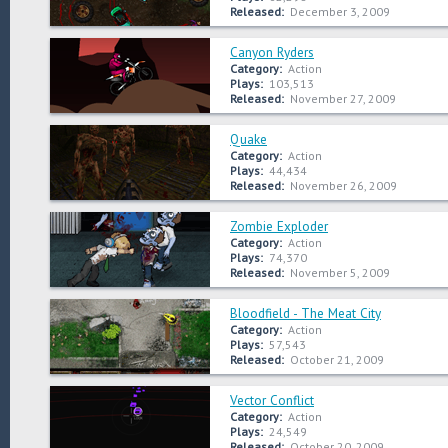
Released:
December 3, 2009
Canyon Ryders
Category:
Action
Plays:
103,513
Released:
November 27, 2009
Quake
Category:
Action
Plays:
44,434
Released:
November 26, 2009
Zombie Exploder
Category:
Action
Plays:
74,370
Released:
November 5, 2009
Bloodfield - The Meat City
Category:
Action
Plays:
57,543
Released:
October 21, 2009
Vector Conflict
Category:
Action
Plays:
24,549
Released:
October 20, 2009