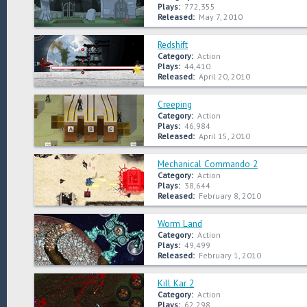
Plays:
772,355
Released:
May 7, 2010
Redshift
Category:
Action
Plays:
44,410
Released:
April 20, 2010
Creeping
Category:
Action
Plays:
46,984
Released:
April 15, 2010
Mechanical Commando 2
Category:
Action
Plays:
38,644
Released:
February 8, 2010
Worm Land
Category:
Action
Plays:
49,499
Released:
February 1, 2010
Kill Kar 2
Category:
Action
Plays:
62,298